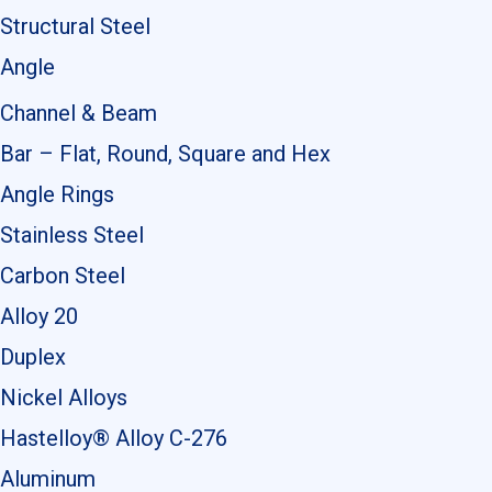
Structural Steel
Angle
Channel & Beam
Bar – Flat, Round, Square and Hex
Angle Rings
Stainless Steel
Carbon Steel
Alloy 20
Duplex
Nickel Alloys
Hastelloy® Alloy C-276
Aluminum