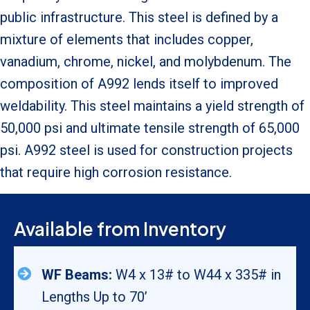
public infrastructure. This steel is defined by a
mixture of elements that includes copper,
vanadium, chrome, nickel, and molybdenum. The
composition of A992 lends itself to improved
weldability. This steel maintains a yield strength of
50,000 psi and ultimate tensile strength of 65,000
psi. A992 steel is used for construction projects
that require high corrosion resistance.
Available from Inventory
WF Beams:
W4 x 13# to W44 x 335# in
Lengths Up to 70’