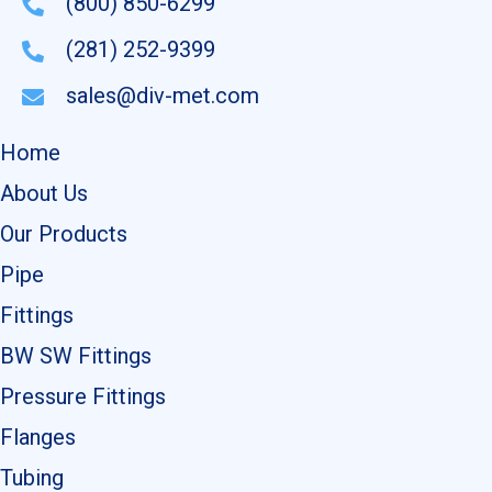
(800) 850-6299
(281) 252-9399
sales@div-met.com
Home
About Us
Our Products
Pipe
Fittings
BW SW Fittings
Pressure Fittings
Flanges
Tubing