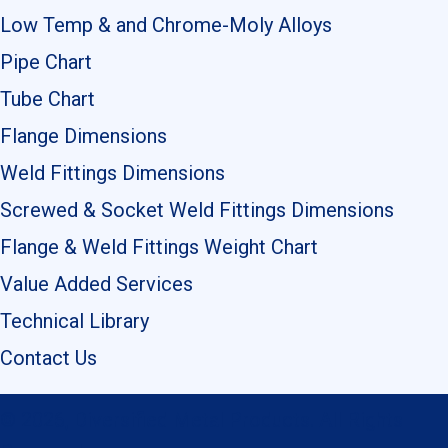
Low Temp & and Chrome-Moly Alloys
Pipe Chart
Tube Chart
Flange Dimensions
Weld Fittings Dimensions
Screwed & Socket Weld Fittings Dimensions
Flange & Weld Fittings Weight Chart
Value Added Services
Technical Library
Contact Us
© 2026, Diversified Metal Products. All Rights