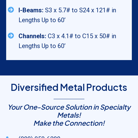
I-Beams:
S3 x 5.7# to S24 x 121# in
Lengths Up to 60’
Channels:
C3 x 4.1# to C15 x 50# in
Lengths Up to 60’
Diversified Metal Products
Your One-Source Solution in Specialty
Metals!
Make the Connection!