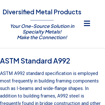
Diversified Metal Products
Your One-Source Solution in
Specialty Metals!
Make the Connection!
ASTM Standard A992
ASTM A992 standard specification is employed
most frequently in building framing components
such as I-beams and wide-flange shapes. In
addition to building frames, A992 steel is
frequently found in bridge construction and other